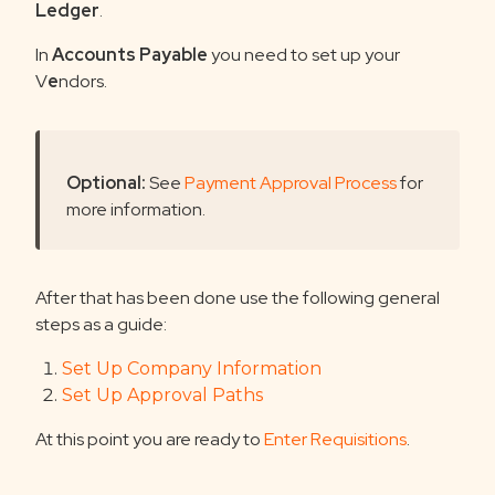
Ledger
.
In
Accounts Payable
you need to set up your
V
e
ndors.
Optional:
See
Payment Approval Process
for
more information.
After that has been done use the following general
steps as a guide:
Set Up Company Information
Set Up Approval Paths
At this point you are ready to
Enter Requisitions
.