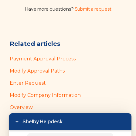
Have more questions?
Submit a request
Related articles
Payment Approval Process
Modify Approval Paths
Enter Request
Modify Company Information
Overview
Shelby Helpdesk