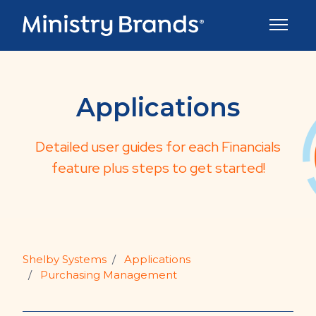
Skip to main content
Toggle 
Applications
Detailed user guides for each Financials
feature plus steps to get started!
Shelby Systems
Applications
Purchasing Management