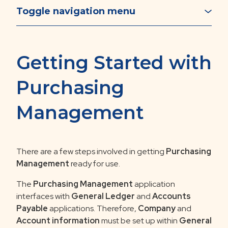
Toggle navigation menu
Getting Started with
Purchasing
Management
There are a few steps involved in getting
Purchasing
Management
ready for use.
The
Purchasing
Management
application
interfaces with
General Ledger
and
Accounts
Payable
applications. Therefore,
Company
and
Account information
must be set up within
General