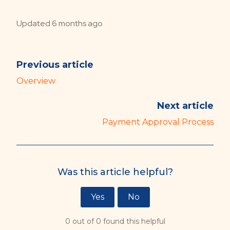
Updated
6 months ago
Previous article
Overview
Next article
Payment Approval Process
Was this article helpful?
Yes
No
0 out of 0 found this helpful