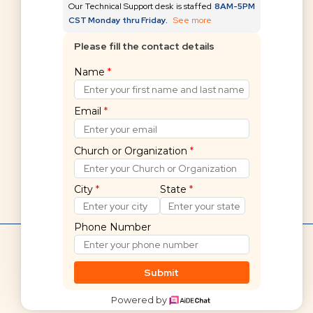
Our Technical Support desk is staffed
8AM-5PM
CST Monday thru Friday.
See more
Please fill the contact details
Can't find what you're
Name
*
looking for?
Email
*
Submit a request
Church or Organization
*
City
*
State
*
Phone Number
Hello! 👋
Shelby Financials Help Home
If you cannot find what you are
Submit
looking for, we are here to help.
Powered by