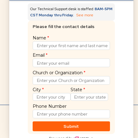
Our Technical Support desk is staffed
8AM-5PM
CST Monday thru Friday.
See more
Please fill the contact details
Can't find what you're
Name
*
looking for?
Email
*
Submit a request
Church or Organization
*
City
*
State
*
Phone Number
Hello! 👋
Shelby Financials Help Home
If you cannot find what you are
Submit
looking for, we are here to help.