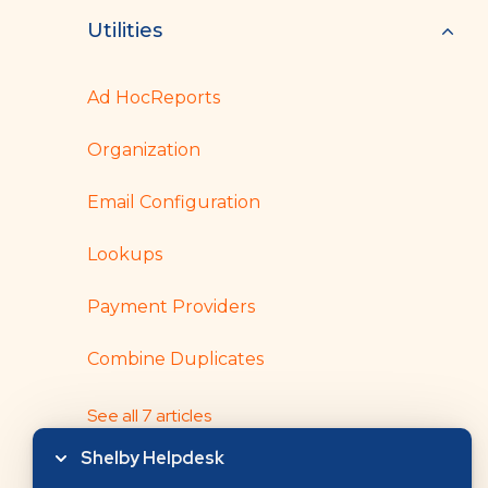
Utilities
Ad HocReports
Organization
Email Configuration
Lookups
Payment Providers
Combine Duplicates
See all 7 articles
Shelby Helpdesk