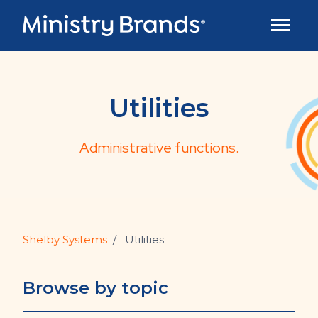
Skip to main content
Toggle 
Utilities
Administrative functions.
Shelby Systems
Utilities
Browse by topic