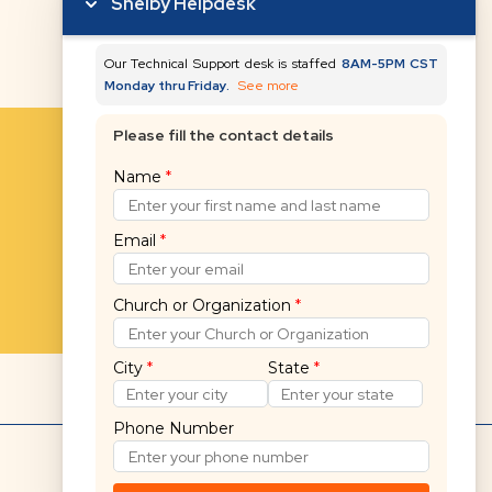
Shelby Helpdesk
Our Technical Support desk is staffed
8AM-5PM CST
Monday thru Friday.
See more
Please fill the contact details
Name
*
Email
*
Church or Organization
*
City
*
State
*
Phone Number
Hello! 👋