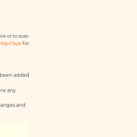
ice or to scan
Help Page
for
s been added
ore any
changes and