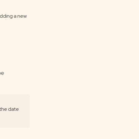
adding a new
be
 the date