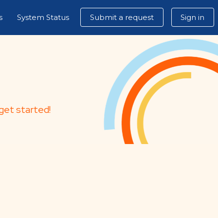
s
System Status
Submit a request
Sign in
get started!