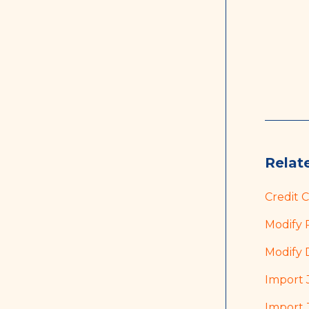
Relate
Credit 
Modify 
Modify 
Import 
Import 