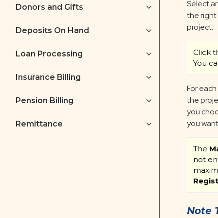
Select an
Donors and Gifts
the right
project.
Deposits On Hand
Click 
Loan Processing
You ca
Insurance Billing
For each
the proje
Pension Billing
you choo
you want 
Remittance
The
Ma
not en
maximu
Regis
Note 