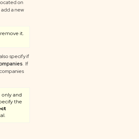
 located on
o add a new
remove it.
also specify if
ompanies
. If
h companies
l only and
pecify the
ect
al.