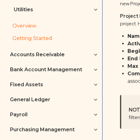
new Proj
Utilities
Project
project.
Overview
Nam
Getting Started
Acti
Begi
Accounts Receivable
End 
Max 
Bank Account Management
Com
assoc
Fixed Assets
General Ledger
NOT
Payroll
filte
Purchasing Management