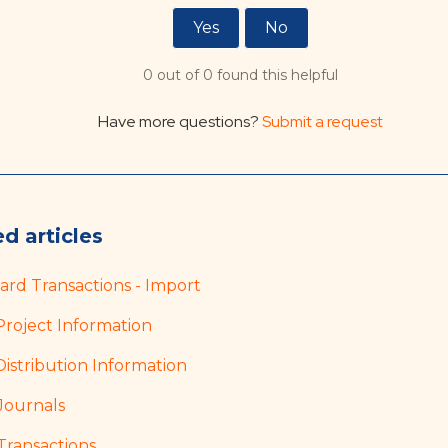
Yes
No
0 out of 0 found this helpful
Have more questions?
Submit a request
d articles
Card Transactions - Import
Project Information
Distribution Information
Journals
Transactions