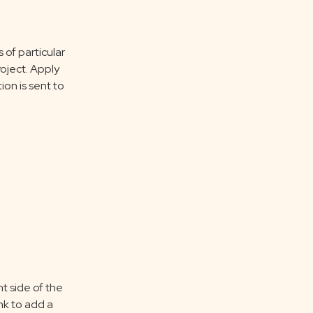
of particular
oject. Apply
ion is sent to
t side of the
ink to add a