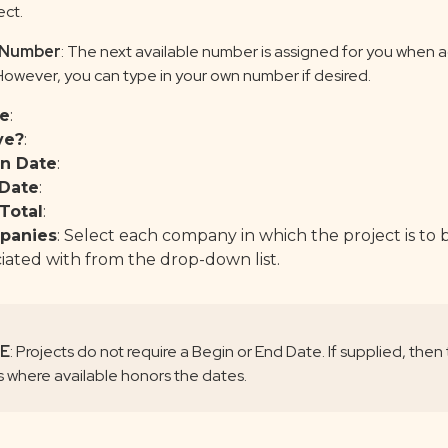
ect.
 Number
: The next available number is assigned for you when 
 However, you can type in your own number if desired.
e
:
ve?
:
n Date
:
Date
:
Total
:
panies
: Select each company in which the project is to 
iated with from the drop-down list.
E
: Projects do not require a Begin or End Date. If supplied, then
rs where available honors the dates.