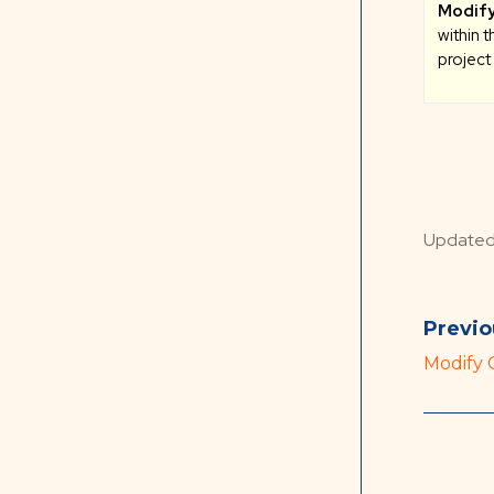
Modify
within 
project
Update
Previo
Modify 