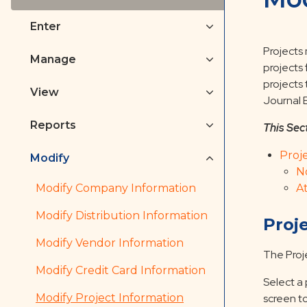
Enter
Projects
Manage
projects
projects 
View
Journal E
Reports
This Sec
Proj
Modify
N
Modify Company Information
A
Modify Distribution Information
Proj
Modify Vendor Information
The Proj
Modify Credit Card Information
Select a 
Modify Project Information
screen to