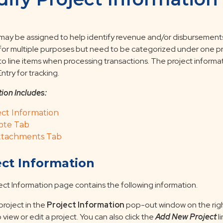
 may be assigned to help identify revenue and/or disbursements 
 for multiple purposes but need to be categorized under one pr
to line items when processing transactions. The project informat
ntry for tracking.
tion Includes:
ect Information
ote Tab
ttachments Tab
ect Information
ect Information page contains the following information.
project in the
Project Information
pop-out window on the righ
 view or edit a project. You can also click the
Add New Project
l