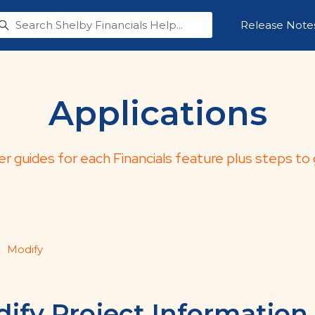
Release Note
Applications
er guides for each Financials feature plus steps to 
Modify
ify Project Information