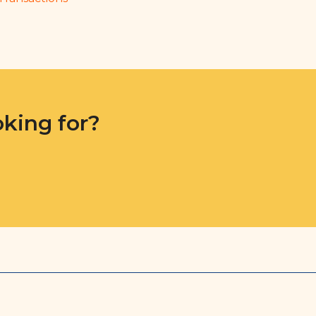
oking for?