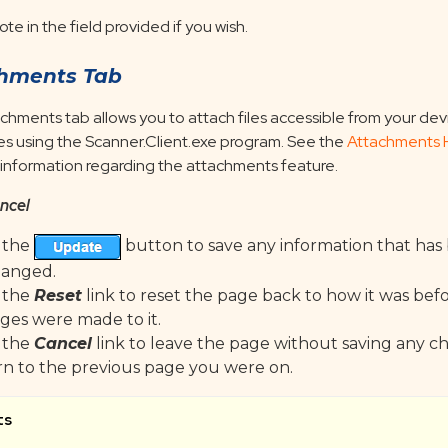
ote in the field provided if you wish.
hments Tab
chments tab allows you to attach files accessible from your dev
les using the Scanner.Client.exe program. See the
Attachments 
 information regarding the attachments feature.
ncel
k the
button to save any information that ha
hanged.
k the
Reset
link to reset the page back to how it was bef
ges were made to it.
k the
Cancel
link to leave the page without saving any 
rn to the previous page you were on.
ts