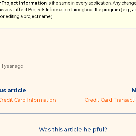
 Project Information
is the same in every application. Any chan
this area affect Projects Information throughout the program (e.g., a
 or editing a project name).
d
1 year ago
us article
N
Credit Card Information
Credit Card Transacti
Was this article helpful?