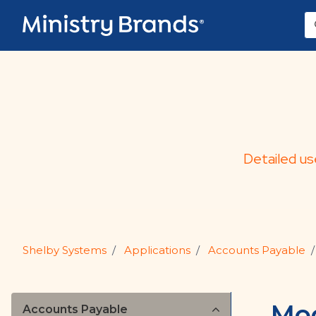
Skip to main content
Detailed us
Shelby Systems
Applications
Accounts Payable
Mod
Accounts Payable