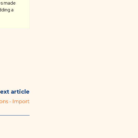
ges made
dding a
ext article
ons - Import