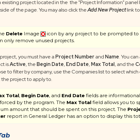
 existing project located in the the "Project Information" panel
 side of the page. You may also click the
Add New Project
link t
the
Delete
Image
icon by any project to be prompted to 
n only remove unused projects.
 project, you must have a
Project Number
and
Name
. You can 
ct is
Active
, the
Begin Date
,
End Date
,
Max Total
, and the
C
se to filter by company, use the Companies list to select whic
the project to apply to.
x Total
,
Begin Date
, and
End Date
fields are informationa
forced by the program. The
Max Total
field allows you to s
m amount that should be spent on this project. The
Proj
ter
report in General Ledger has an option to display this tot
Tab