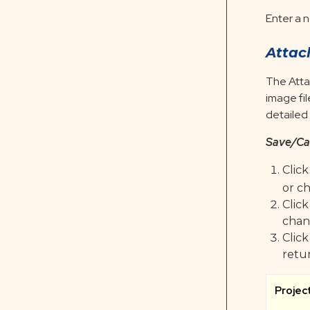
Enter a n
Attac
The Atta
image fi
detailed
Save/Ca
Clic
or c
Clic
chan
Clic
retu
Projec