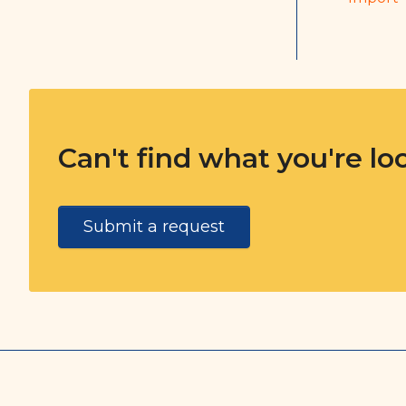
Can't find what you're lo
Submit a request