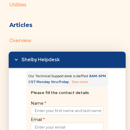
Utilities
Articles
Overview
Getting Started with Donors and Gifts
Shelby Helpdesk
Our Technical Support desk is staffed
8AM-5PM
CST Monday thru Friday.
See more
Please fill the contact details
Can't find what you're
Name
*
looking for?
Email
*
Submit a request