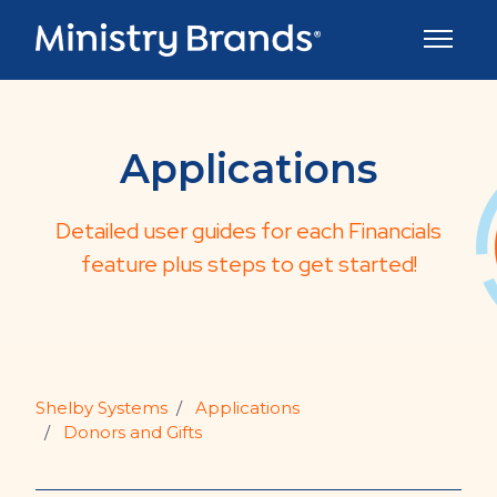
Skip to main content
Toggle 
Applications
Detailed user guides for each Financials
feature plus steps to get started!
Shelby Systems
Applications
Donors and Gifts