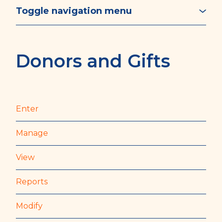
Toggle navigation menu
Donors and Gifts
Enter
Manage
View
Reports
Modify