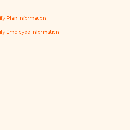
fy Plan Information
fy Employee Information