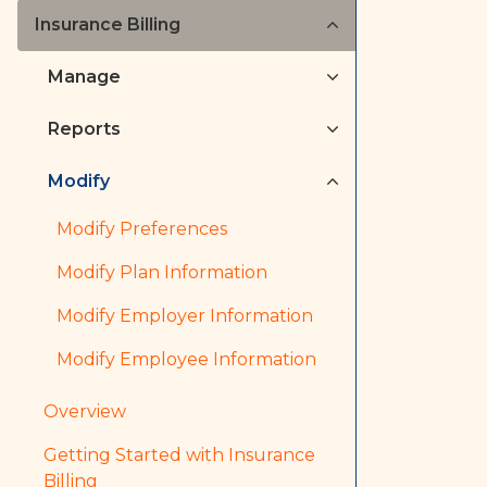
Insurance Billing
Manage
Reports
Modify
Modify Preferences
Modify Plan Information
Modify Employer Information
Modify Employee Information
Overview
Getting Started with Insurance
Billing