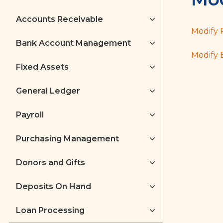
Accounts Receivable
Modify 
Bank Account Management
Modify 
Fixed Assets
General Ledger
Payroll
Purchasing Management
Donors and Gifts
Deposits On Hand
Loan Processing