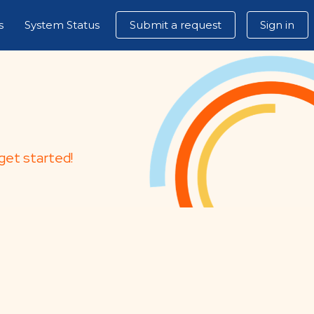
s
System Status
Submit a request
Sign in
get started!