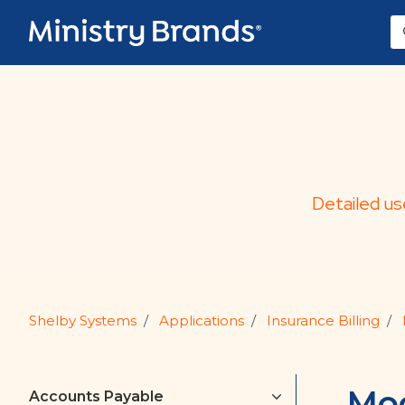
Skip to main content
Detailed us
Shelby Systems
Applications
Insurance Billing
Mod
Accounts Payable