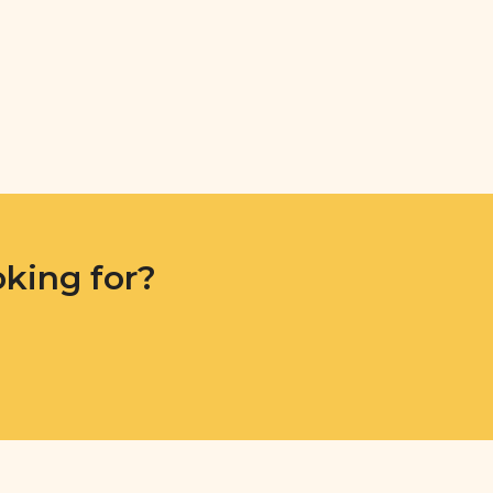
oking for?