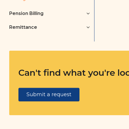
Pension Billing
Remittance
Can't find what you're lo
Submit a request