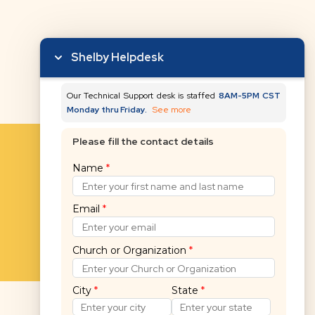
Shelby Helpdesk
Our Technical Support desk is staffed
8AM-5PM CST
Monday thru Friday.
See more
Please fill the contact details
Name
*
Email
*
Church or Organization
*
City
*
State
*