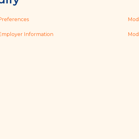
Preferences
Modi
Employer Information
Modi