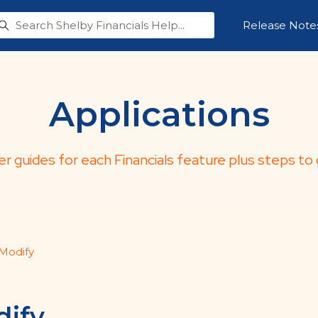
Release Note
Applications
er guides for each Financials feature plus steps to 
Modify
ify